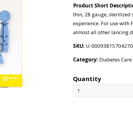
Product Short Descript
thin, 28 gauge, sterilized 
experience. For use with F
almost all other lancing d
SKU
U-0009381570427
Category
Diabetes Care
Quantity