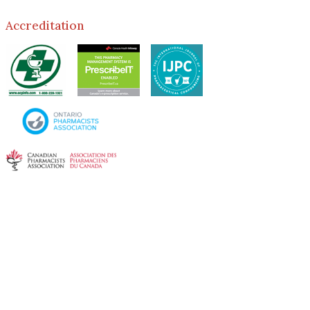
Accreditation