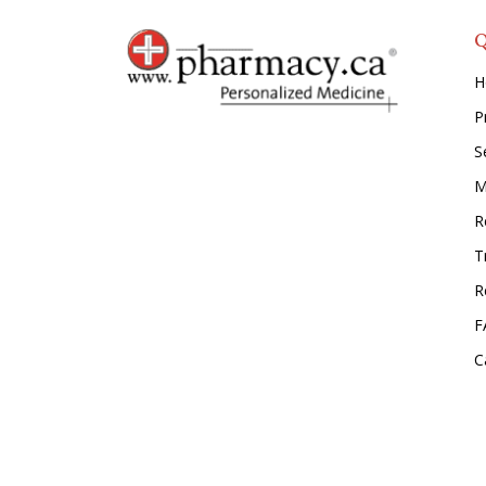
Q
H
P
S
M
Re
T
R
F
C