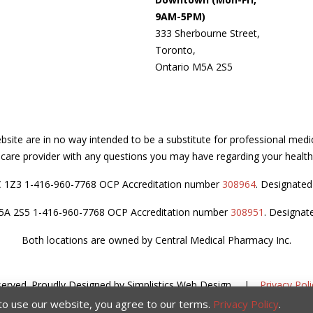
9AM-5PM)
333 Sherbourne Street,
Toronto,
Ontario M5A 2S5
site are in no way intended to be a substitute for professional medi
thcare provider with any questions you may have regarding your health
C 1Z3 1-416-960-7768 OCP Accreditation number
308964
. Designate
M5A 2S5 1-416-960-7768 OCP Accreditation number
308951
. Designat
Both locations are owned by Central Medical Pharmacy Inc.
served.
Proudly Designed by
Simplistics Web Design
.
|
Privacy Poli
 to use our website, you agree to our terms.
Privacy Policy
.