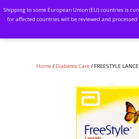
Shipping to some European Union (EU) countries is curre
Home
for affected countries will be reviewed and processed
Home
/
Diabetes Care
/ FREESTYLE LANCE