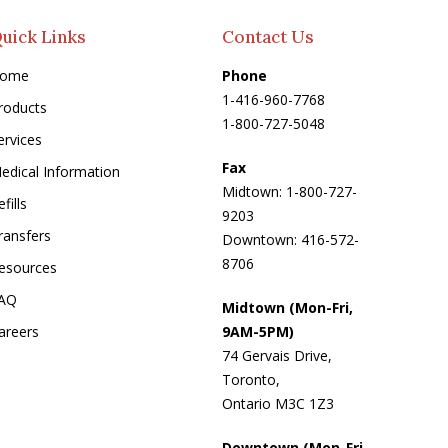
uick Links
Contact Us
ome
Phone
1-416-960-7768
roducts
1-800-727-5048
ervices
Fax
edical Information
Midtown: 1-800-727-
fills
9203
ransfers
Downtown: 416-572-
8706
esources
AQ
Midtown (Mon-Fri,
areers
9AM-5PM)
74 Gervais Drive,
Toronto,
Ontario M3C 1Z3
Downtown (Mon-Fri,