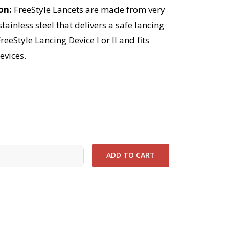
ion
FreeStyle Lancets are made from very
stainless steel that delivers a safe lancing
reeStyle Lancing Device I or II and fits
evices.
0
ADD TO CART