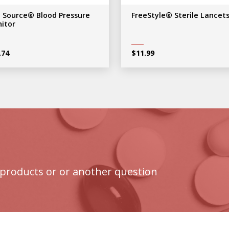
e Source® Blood Pressure
FreeStyle® Sterile Lancet
itor
.74
$
11.99
products or or another question