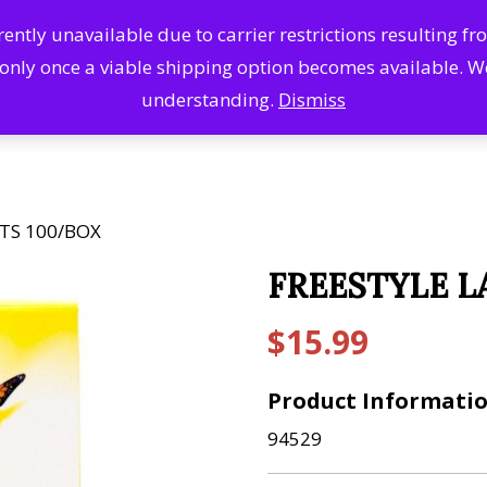
ntly unavailable due to carrier restrictions resulting f
Search
Se
 only once a viable shipping option becomes available. 
Products
understanding.
Dismiss
TS 100/BOX
FREESTYLE L
$
15.99
Product Informati
94529