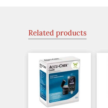
Related products