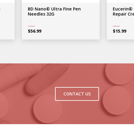
s
BD Nano® Ultra Fine Pen
Eucerin®
Needles 32G
Repair C
$
56.99
$
15.99
CONTACT US