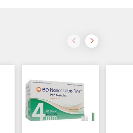
left
right