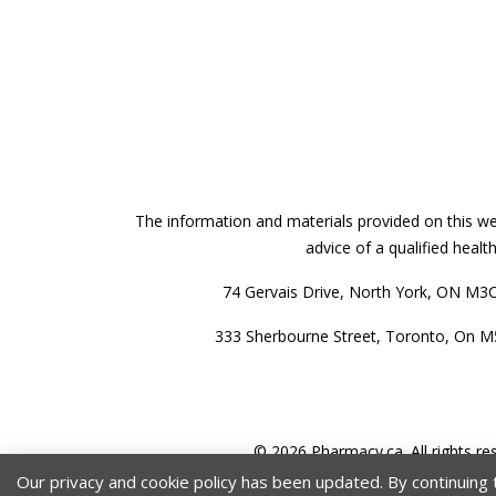
The information and materials provided on this web
advice of a qualified heal
74 Gervais Drive, North York, ON M3
333 Sherbourne Street, Toronto, On 
© 2026 Pharmacy.ca. All rights re
Our privacy and cookie policy has been updated. By continuing