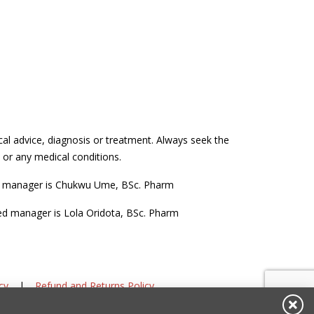
cal advice, diagnosis or treatment. Always seek the
 or any medical conditions.
d manager is Chukwu Ume, BSc. Pharm
ed manager is Lola Oridota, BSc. Pharm
cy
|
Refund and Returns Policy
DIS