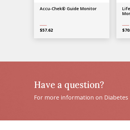
Accu-Chek® Guide Monitor
Lif
Mon
$
57.62
$
70
Have a question?
For more information on Diabetes 