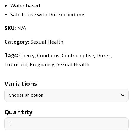
Water based
Safe to use with Durex condoms
SKU
N/A
Category
Sexual Health
Tags
Cherry
,
Condoms
,
Contraceptive
,
Durex
,
Lubricant
,
Pregnancy
,
Sexual Health
Variations
Choose an option
Quantity