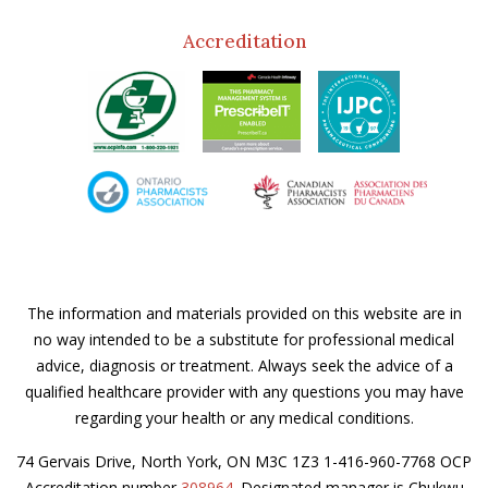
Accreditation
The information and materials provided on this website are in
no way intended to be a substitute for professional medical
advice, diagnosis or treatment. Always seek the advice of a
qualified healthcare provider with any questions you may have
regarding your health or any medical conditions.
74 Gervais Drive, North York, ON M3C 1Z3 1-416-960-7768 OCP
Accreditation number
308964
. Designated manager is Chukwu