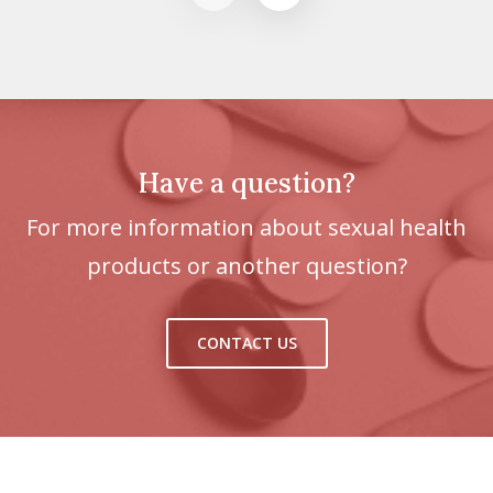
Have a question?
For more information about sexual health
products or another question?
CONTACT US