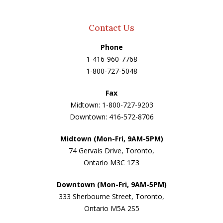
Contact Us
Phone
1-416-960-7768
1-800-727-5048
Fax
Midtown: 1-800-727-9203
Downtown: 416-572-8706
Midtown (Mon-Fri, 9AM-5PM)
74 Gervais Drive, Toronto,
Ontario M3C 1Z3
Downtown (Mon-Fri, 9AM-5PM)
333 Sherbourne Street, Toronto,
Ontario M5A 2S5