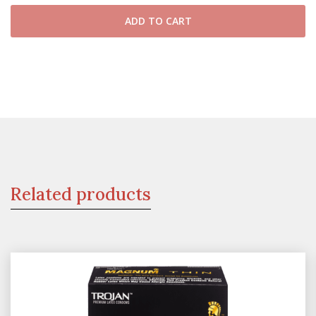
ADD TO CART
Related products