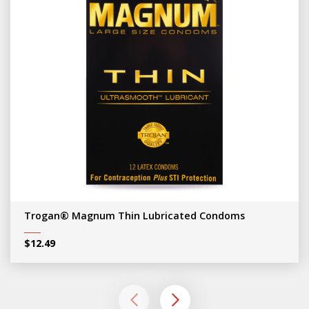
Trogan® Magnum Thin Lubricated Condoms
$
12.49
left
right