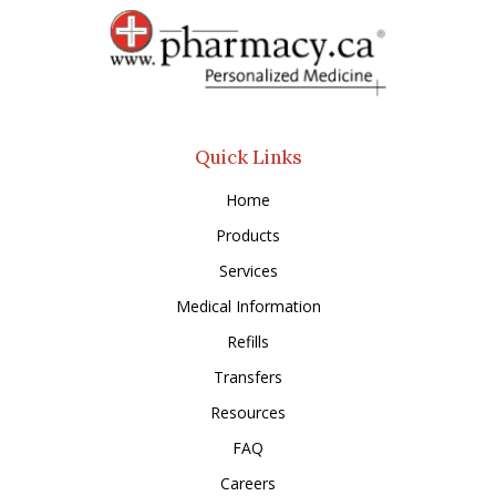
Quick Links
Home
Products
Services
Medical Information
Refills
Transfers
Resources
FAQ
Careers