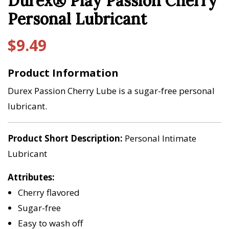
Durex® Play Passion Cherry
Personal Lubricant
$
9.49
Product Information
Durex Passion Cherry Lube is a sugar-free personal
lubricant.
Product Short Description
Personal Intimate
Lubricant
Attributes
Cherry flavored
Sugar-free
Easy to wash off