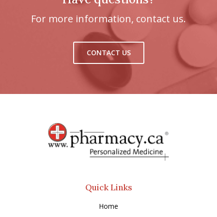
For more information, contact us.
CONTACT US
Quick Links
Home