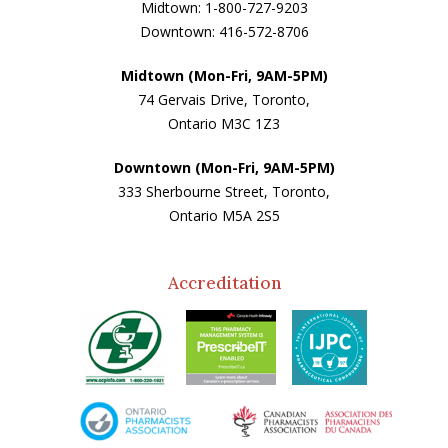
Midtown: 1-800-727-9203
Downtown: 416-572-8706
Midtown (Mon-Fri, 9AM-5PM)
74 Gervais Drive, Toronto,
Ontario M3C 1Z3
Downtown (Mon-Fri, 9AM-5PM)
333 Sherbourne Street, Toronto,
Ontario M5A 2S5
Accreditation