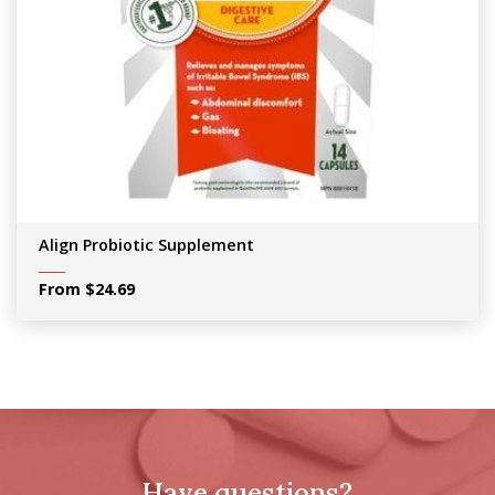
Align Probiotic Supplement
From
$
24.69
Have questions?