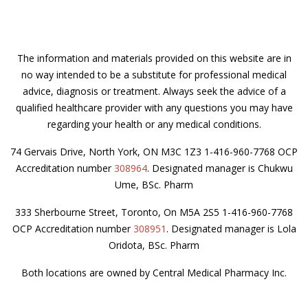
The information and materials provided on this website are in
no way intended to be a substitute for professional medical
advice, diagnosis or treatment. Always seek the advice of a
qualified healthcare provider with any questions you may have
regarding your health or any medical conditions.
74 Gervais Drive, North York, ON M3C 1Z3 1-416-960-7768 OCP
Accreditation number
308964
. Designated manager is Chukwu
Ume, BSc. Pharm
333 Sherbourne Street, Toronto, On M5A 2S5 1-416-960-7768
OCP Accreditation number
308951
. Designated manager is Lola
Oridota, BSc. Pharm
Both locations are owned by Central Medical Pharmacy Inc.