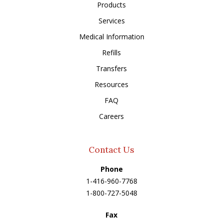
Products
Services
Medical Information
Refills
Transfers
Resources
FAQ
Careers
Contact Us
Phone
1-416-960-7768
1-800-727-5048
Fax