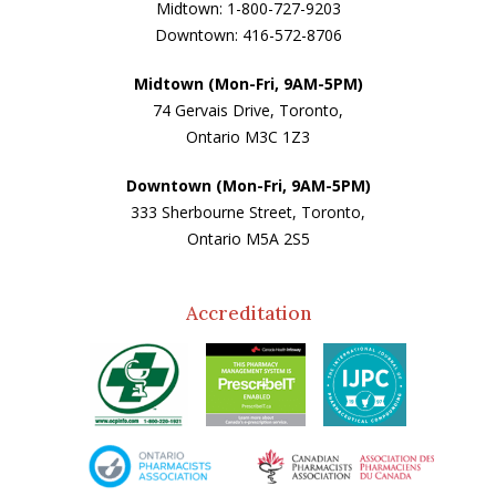
Midtown: 1-800-727-9203
Downtown: 416-572-8706
Midtown (Mon-Fri, 9AM-5PM)
74 Gervais Drive, Toronto,
Ontario M3C 1Z3
Downtown (Mon-Fri, 9AM-5PM)
333 Sherbourne Street, Toronto,
Ontario M5A 2S5
Accreditation