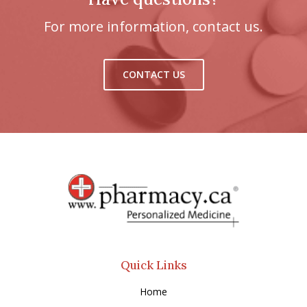
For more information, contact us.
CONTACT US
Quick Links
Home