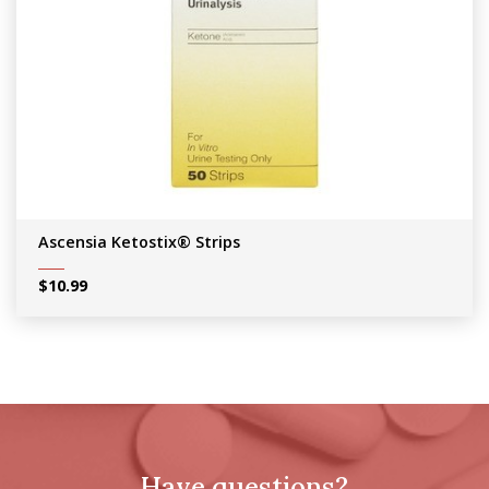
Ascensia Ketostix® Strips
$
10.99
Have questions?