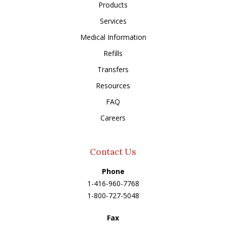
Products
Services
Medical Information
Refills
Transfers
Resources
FAQ
Careers
Contact Us
Phone
1-416-960-7768
1-800-727-5048
Fax