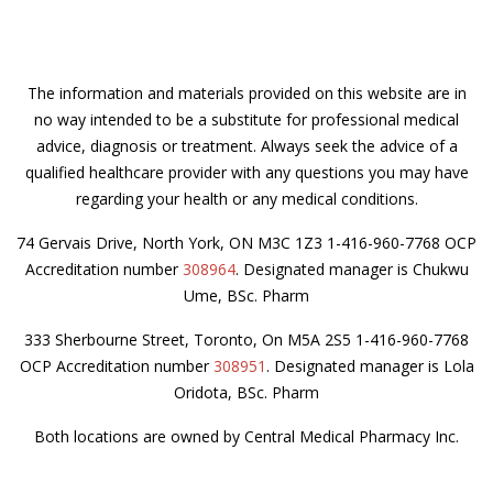
The information and materials provided on this website are in
no way intended to be a substitute for professional medical
advice, diagnosis or treatment. Always seek the advice of a
qualified healthcare provider with any questions you may have
regarding your health or any medical conditions.
74 Gervais Drive, North York, ON M3C 1Z3 1-416-960-7768 OCP
Accreditation number
308964
. Designated manager is Chukwu
Ume, BSc. Pharm
333 Sherbourne Street, Toronto, On M5A 2S5 1-416-960-7768
OCP Accreditation number
308951
. Designated manager is Lola
Oridota, BSc. Pharm
Both locations are owned by Central Medical Pharmacy Inc.