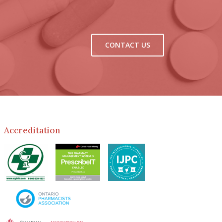
CONTACT US
Accreditation