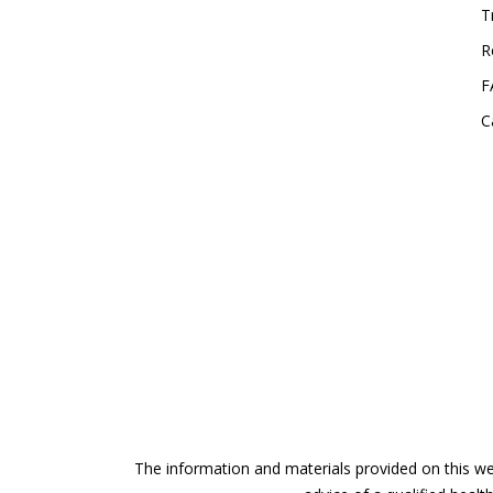
T
R
F
C
The information and materials provided on this web