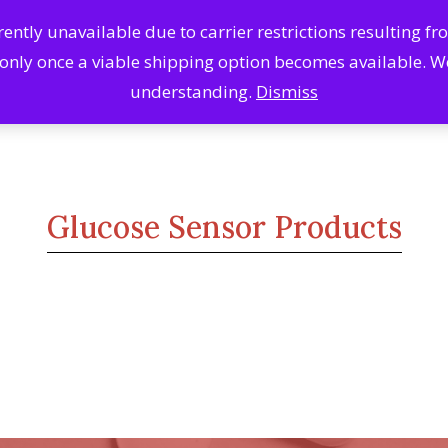
ntly unavailable due to carrier restrictions resulting f
Search
Se
 only once a viable shipping option becomes available. 
Products
understanding.
Dismiss
Glucose Sensor Products