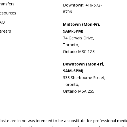
ransfers
Downtown: 416-572-
8706
esources
AQ
Midtown (Mon-Fri,
areers
9AM-5PM)
74 Gervais Drive,
Toronto,
Ontario M3C 1Z3
Downtown (Mon-Fri,
9AM-5PM)
333 Sherbourne Street,
Toronto,
Ontario M5A 2S5
site are in no way intended to be a substitute for professional medi