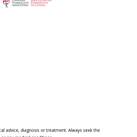
cal advice, diagnosis or treatment. Always seek the