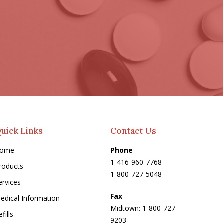
uick Links
Contact Us
ome
Phone
1-416-960-7768
roducts
1-800-727-5048
ervices
Fax
edical Information
Midtown: 1-800-727-
fills
9203