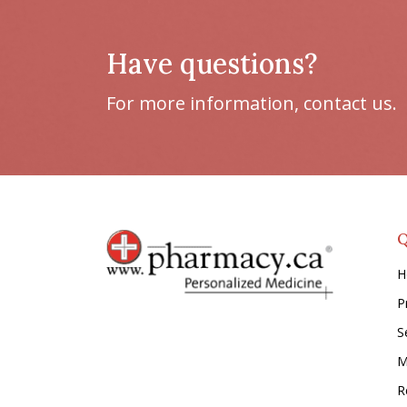
Have questions?
For more information, contact us.
Q
H
P
S
M
Re