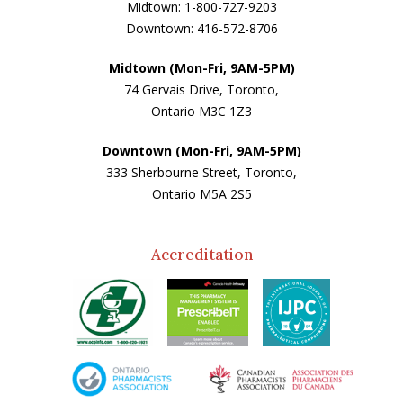
Midtown: 1-800-727-9203
Downtown: 416-572-8706
Midtown (Mon-Fri, 9AM-5PM)
74 Gervais Drive, Toronto,
Ontario M3C 1Z3
Downtown (Mon-Fri, 9AM-5PM)
333 Sherbourne Street, Toronto,
Ontario M5A 2S5
Accreditation