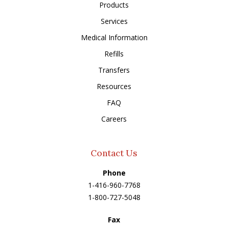
Products
Services
Medical Information
Refills
Transfers
Resources
FAQ
Careers
Contact Us
Phone
1-416-960-7768
1-800-727-5048
Fax