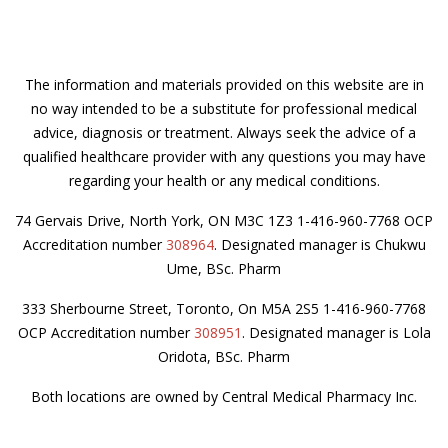
The information and materials provided on this website are in
no way intended to be a substitute for professional medical
advice, diagnosis or treatment. Always seek the advice of a
qualified healthcare provider with any questions you may have
regarding your health or any medical conditions.
74 Gervais Drive, North York, ON M3C 1Z3 1-416-960-7768 OCP
Accreditation number
308964
. Designated manager is Chukwu
Ume, BSc. Pharm
333 Sherbourne Street, Toronto, On M5A 2S5 1-416-960-7768
OCP Accreditation number
308951
. Designated manager is Lola
Oridota, BSc. Pharm
Both locations are owned by Central Medical Pharmacy Inc.