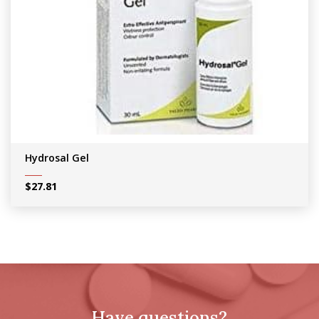
Hydrosal Gel
$
27.81
Have questions?