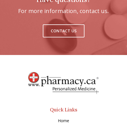
For more information, contact us.
CONTACT US
Quick Links
Home