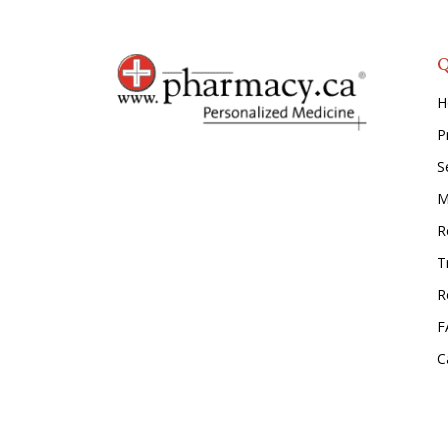
Q
H
P
S
M
Re
T
R
F
C