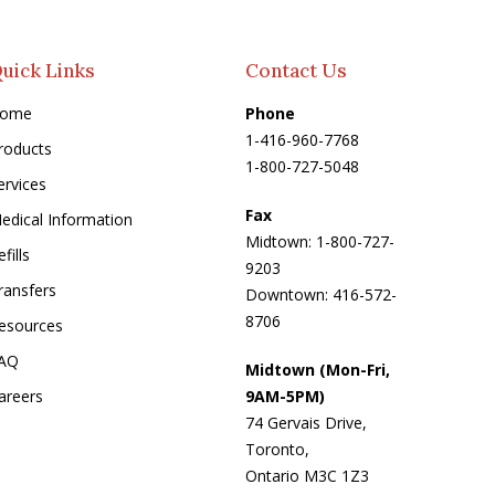
uick Links
Contact Us
ome
Phone
1-416-960-7768
roducts
1-800-727-5048
ervices
Fax
edical Information
Midtown: 1-800-727-
fills
9203
ransfers
Downtown: 416-572-
8706
esources
AQ
Midtown (Mon-Fri,
areers
9AM-5PM)
74 Gervais Drive,
Toronto,
Ontario M3C 1Z3