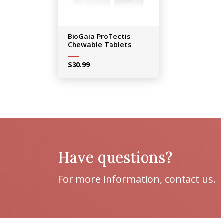
BioGaia ProTectis
Chewable Tablets
$
30.99
Have questions?
For more information, contact us.