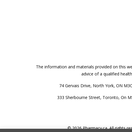
The information and materials provided on this web
advice of a qualified heal
74 Gervais Drive, North York, ON M3
333 Sherbourne Street, Toronto, On 
© 2026 Pharmacy.ca. All rights re