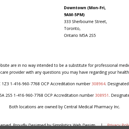
Downtown (Mon-Fri,
9AM-5PM)
333 Sherbourne Street,
Toronto,
Ontario M5A 2S5
site are in no way intended to be a substitute for professional medi
thcare provider with any questions you may have regarding your health
C 1Z3 1-416-960-7768 OCP Accreditation number
308964
. Designate
M5A 2S5 1-416-960-7768 OCP Accreditation number
308951
. Designat
Both locations are owned by Central Medical Pharmacy Inc.
served.
Proudly Designed by
Simplistics Web Design
.
|
Privacy Poli