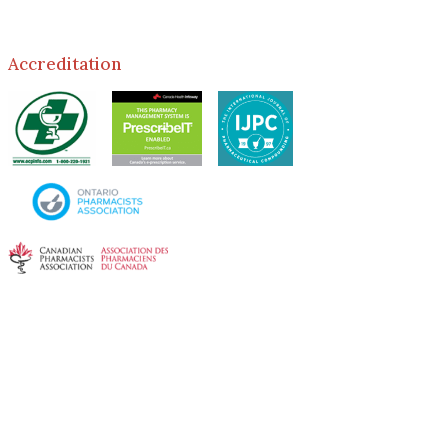
Accreditation