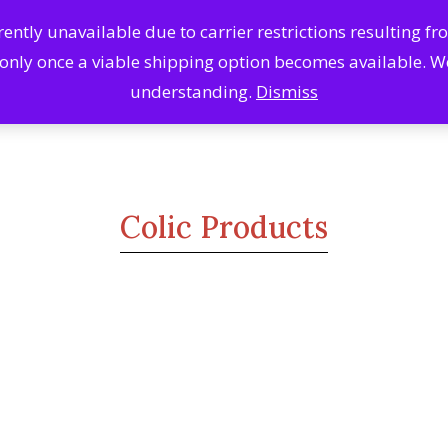
ntly unavailable due to carrier restrictions resulting f
Search
Se
 only once a viable shipping option becomes available. 
Products
understanding.
Dismiss
Colic Products