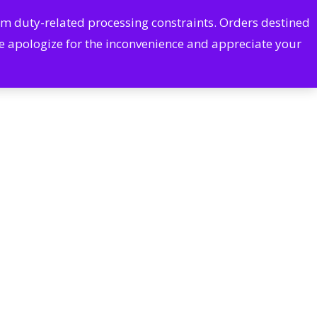
Cart
Account
rom duty-related processing constraints. Orders destined
arch
CONTACT US
We apologize for the inconvenience and appreciate your
Pharmacy Services
Excessive Sweating