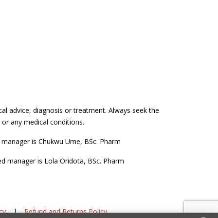
cal advice, diagnosis or treatment. Always seek the
 or any medical conditions.
d manager is Chukwu Ume, BSc. Pharm
ed manager is Lola Oridota, BSc. Pharm
cy
|
Refund and Returns Policy