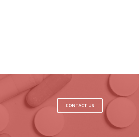
CONTACT US