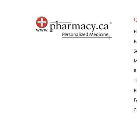
Q
H
P
S
M
Re
T
R
F
C