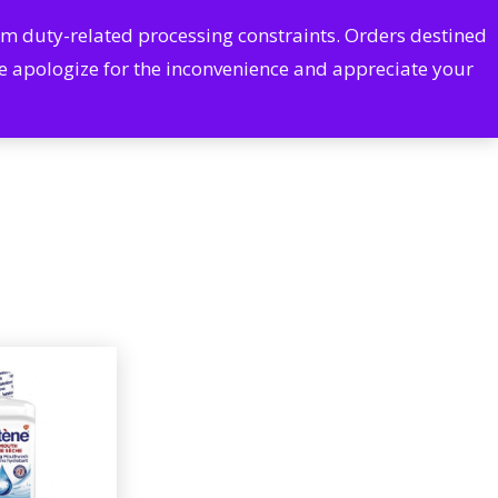
Cart
Account
rom duty-related processing constraints. Orders destined
arch
CONTACT US
We apologize for the inconvenience and appreciate your
Pharmacy Services
Excessive Sweating