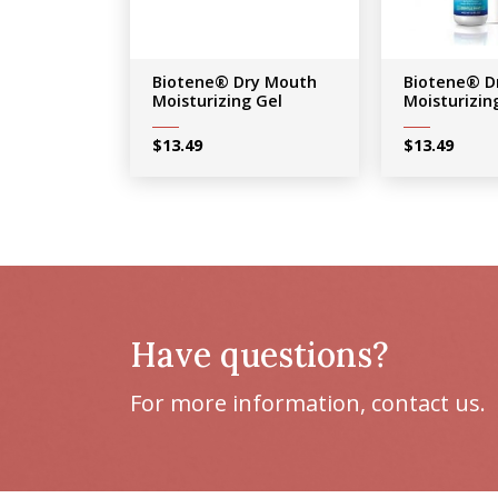
Biotene® Dry Mouth
Biotene® D
Moisturizing Gel
Moisturizin
$
13.49
$
13.49
Have questions?
For more information, contact us.