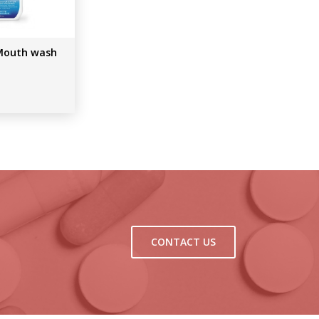
Mouth wash
CONTACT US