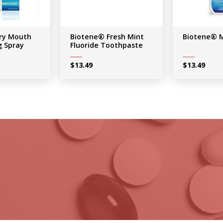
ry Mouth
Biotene® Fresh Mint
Biotene® 
g Spray
Fluoride Toothpaste
$
13.49
$
13.49