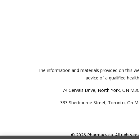
The information and materials provided on this web
advice of a qualified heal
74 Gervais Drive, North York, ON M3
333 Sherbourne Street, Toronto, On 
© 2026 Pharmacy.ca. All rights re