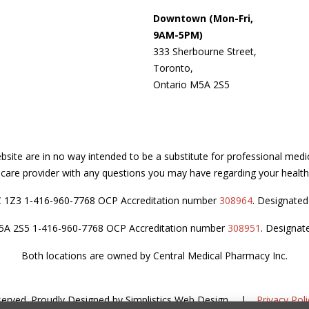
Downtown (Mon-Fri,
9AM-5PM)
333 Sherbourne Street,
Toronto,
Ontario M5A 2S5
site are in no way intended to be a substitute for professional medi
thcare provider with any questions you may have regarding your health
C 1Z3 1-416-960-7768 OCP Accreditation number
308964
. Designate
M5A 2S5 1-416-960-7768 OCP Accreditation number
308951
. Designat
Both locations are owned by Central Medical Pharmacy Inc.
served.
Proudly Designed by
Simplistics Web Design
.
|
Privacy Poli