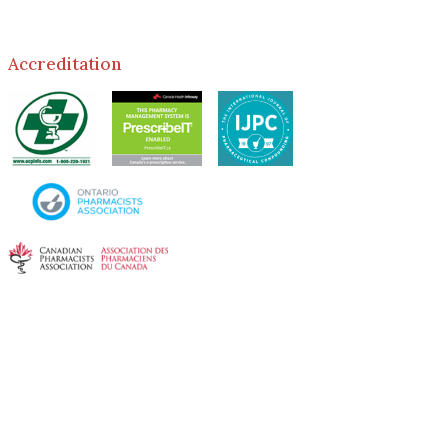
Accreditation