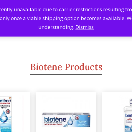
ntly unavailable due to carrier restrictions resulting f
Search
Se
 only once a viable shipping option becomes available. 
Products
understanding.
Dismiss
Biotene Products