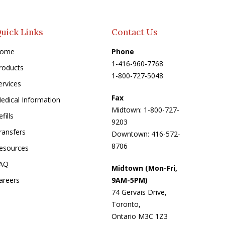
uick Links
Contact Us
ome
Phone
1-416-960-7768
roducts
1-800-727-5048
ervices
Fax
edical Information
Midtown: 1-800-727-
fills
9203
ransfers
Downtown: 416-572-
8706
esources
AQ
Midtown (Mon-Fri,
areers
9AM-5PM)
74 Gervais Drive,
Toronto,
Ontario M3C 1Z3