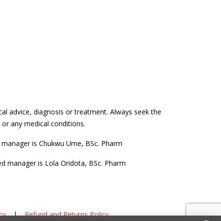
cal advice, diagnosis or treatment. Always seek the
 or any medical conditions.
d manager is Chukwu Ume, BSc. Pharm
ed manager is Lola Oridota, BSc. Pharm
cy
|
Refund and Returns Policy