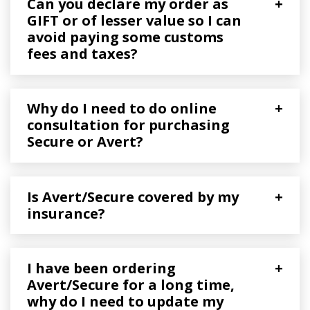
Can you declare my order as
+
GIFT or of lesser value so I can
avoid paying some customs
fees and taxes?
Why do I need to do online
+
consultation for purchasing
Secure or Avert?
Is Avert/Secure covered by my
+
insurance?
I have been ordering
+
Avert/Secure for a long time,
why do I need to update my