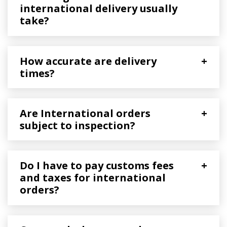
international delivery usually
take?
How accurate are delivery
+
times?
Are International orders
+
subject to inspection?
Do I have to pay customs fees
+
and taxes for international
orders?