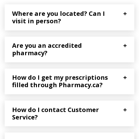
Where are you located? Can I
+
visit in person?
Are you an accredited
+
pharmacy?
How do I get my prescriptions
+
filled through Pharmacy.ca?
How do I contact Customer
+
Service?