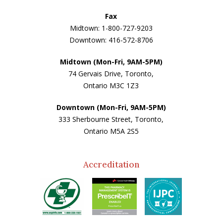
Fax
Midtown: 1-800-727-9203
Downtown: 416-572-8706
Midtown (Mon-Fri, 9AM-5PM)
74 Gervais Drive, Toronto,
Ontario M3C 1Z3
Downtown (Mon-Fri, 9AM-5PM)
333 Sherbourne Street, Toronto,
Ontario M5A 2S5
Accreditation