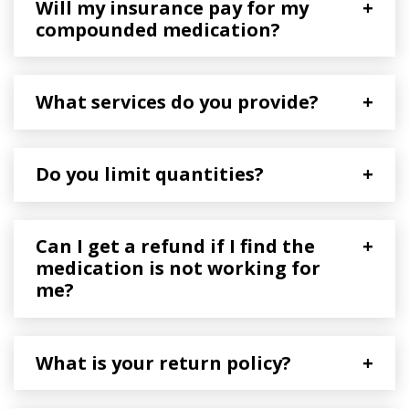
Will my insurance pay for my
+
compounded medication?
What services do you provide?
+
Do you limit quantities?
+
Can I get a refund if I find the
+
medication is not working for
me?
What is your return policy?
+