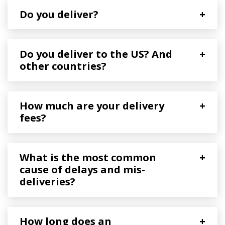
Do you deliver?
+
Do you deliver to the US? And
+
other countries?
How much are your delivery
+
fees?
What is the most common
+
cause of delays and mis-
deliveries?
How long does an
+