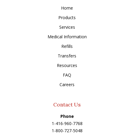
Home
Products
Services
Medical Information
Refills
Transfers
Resources
FAQ
Careers
Contact Us
Phone
1-416-960-7768
1-800-727-5048