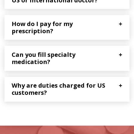
US or International doctor?
How do I pay for my
+
prescription?
Can you fill specialty
+
medication?
Why are duties charged for US
+
customers?