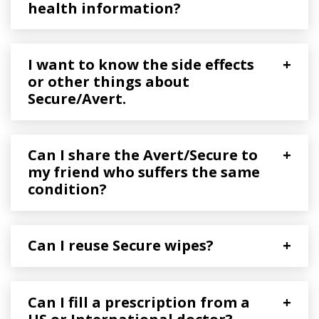
health information?
I want to know the side effects
+
or other things about
Secure/Avert.
Can I share the Avert/Secure to
+
my friend who suffers the same
condition?
Can I reuse Secure wipes?
+
Can I fill a prescription from a
+