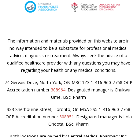
The information and materials provided on this website are in
no way intended to be a substitute for professional medical
advice, diagnosis or treatment. Always seek the advice of a
qualified healthcare provider with any questions you may have
regarding your health or any medical conditions.
74 Gervais Drive, North York, ON M3C 1Z3 1-416-960-7768 OCP
Accreditation number
308964
. Designated manager is Chukwu
Ume, BSc. Pharm
333 Sherbourne Street, Toronto, On M5A 2S5 1-416-960-7768
OCP Accreditation number
308951
. Designated manager is Lola
Oridota, BSc. Pharm
Both locations are owned by Central Medical Pharmacy Inc.