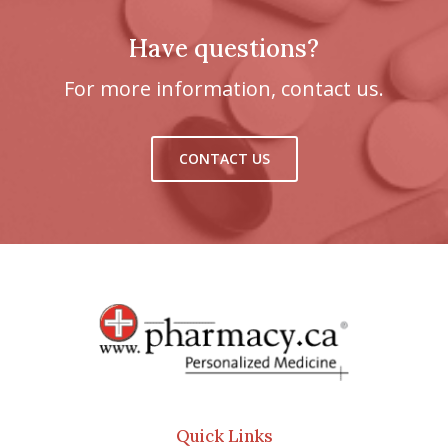
Have questions?
For more information, contact us.
CONTACT US
Quick Links