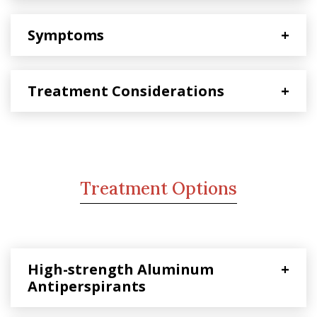
Symptoms
+
Treatment Considerations
+
Treatment Options
High-strength Aluminum
+
Antiperspirants