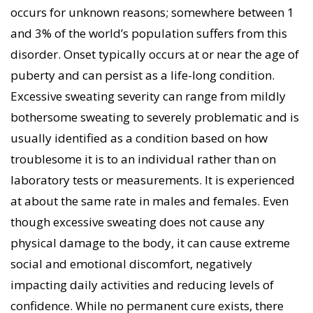
occurs for unknown reasons; somewhere between 1
emotional discomfort, negatively affecting their
and 3% of the world’s population suffers from this
daily activities, and reducing their levels of
disorder. Onset typically occurs at or near the age of
confidence at work and in their relationships. Our
puberty and can persist as a life-long condition.
approach with each excessive sweating patient is to
Excessive sweating severity can range from mildly
understand the extent of their sweating, the impact
bothersome sweating to severely problematic and is
it is having on their lives and their individual
usually identified as a condition based on how
treatment goals. From that point we work out a
troublesome it is to an individual rather than on
customized treatment solution and stay involved in
laboratory tests or measurements. It is experienced
their care until they have reached satisfactory
at about the same rate in males and females. Even
management of their condition.
though excessive sweating does not cause any
physical damage to the body, it can cause extreme
social and emotional discomfort, negatively
impacting daily activities and reducing levels of
confidence. While no permanent cure exists, there