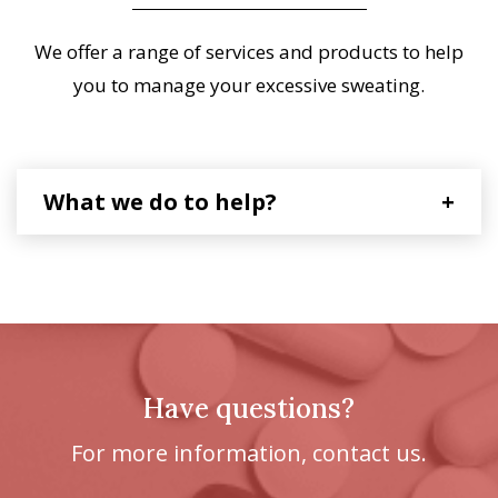
We offer a range of services and products to help
you to manage your excessive sweating.
What we do to help?
+
Have questions?
For more information, contact us.