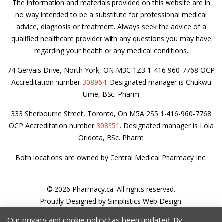
The information and materials provided on this website are in
no way intended to be a substitute for professional medical
advice, diagnosis or treatment. Always seek the advice of a
qualified healthcare provider with any questions you may have
regarding your health or any medical conditions.
74 Gervais Drive, North York, ON M3C 1Z3 1-416-960-7768 OCP
Accreditation number
308964
. Designated manager is Chukwu
Ume, BSc. Pharm
333 Sherbourne Street, Toronto, On M5A 2S5 1-416-960-7768
OCP Accreditation number
308951
. Designated manager is Lola
Oridota, BSc. Pharm
Both locations are owned by Central Medical Pharmacy Inc.
© 2026 Pharmacy.ca. All rights reserved.
Proudly Designed by
Simplistics Web Design
.
Privacy Policy
Our privacy and cookie policy has been updated. By