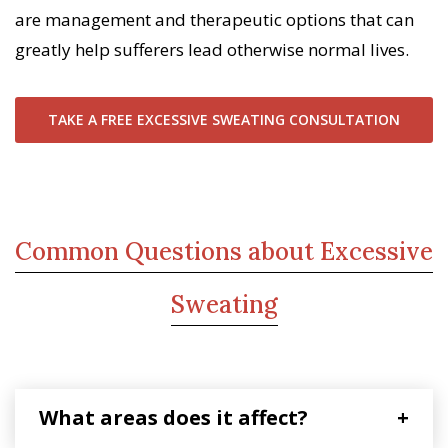
are management and therapeutic options that can
greatly help sufferers lead otherwise normal lives.
TAKE A FREE EXCESSIVE SWEATING CONSULTATION
Common Questions about Excessive
Sweating
What areas does it affect?
+