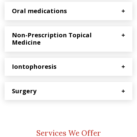
Oral medications
+
Non-Prescription Topical
+
Medicine
Iontophoresis
+
Surgery
+
Services We Offer