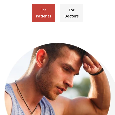
For
For
Patients
Doctors