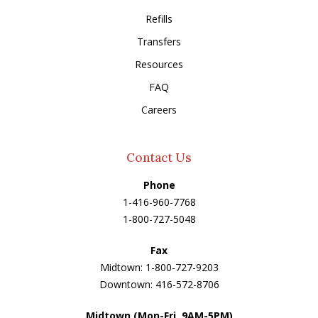
Refills
Transfers
Resources
FAQ
Careers
Contact Us
Phone
1-416-960-7768
1-800-727-5048
Fax
Midtown: 1-800-727-9203
Downtown: 416-572-8706
Midtown (Mon-Fri, 9AM-5PM)