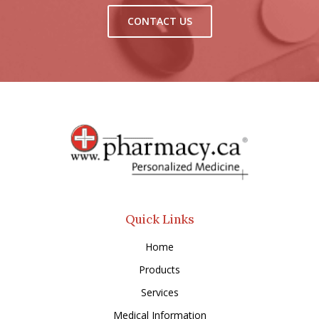
CONTACT US
Quick Links
Home
Products
Services
Medical Information