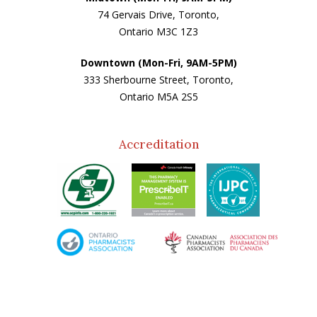
74 Gervais Drive, Toronto,
Ontario M3C 1Z3
Downtown (Mon-Fri, 9AM-5PM)
333 Sherbourne Street, Toronto,
Ontario M5A 2S5
Accreditation