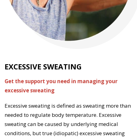
EXCESSIVE SWEATING
EXCESSIVE SWEATING
Get the support you need in managing your
We offer a range of services and products to help
excessive sweating
your patient manage their excessive sweating. Our
pharmacists have counselled and helped thousands
Excessive sweating is defined as sweating more than
of excessive sweating patients over the past 20 years.
needed to regulate body temperature. Excessive
sweating can be caused by underlying medical
Excessive sweating can be a highly impactful
conditions, but true (idiopatic) excessive sweating
condition causing some patients extreme social and